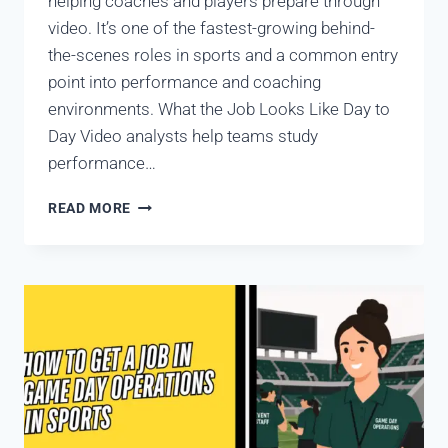
helping coaches and players prepare through
video. It’s one of the fastest-growing behind-
the-scenes roles in sports and a common entry
point into performance and coaching
environments. What the Job Looks Like Day to
Day Video analysts help teams study
performance…
READ MORE