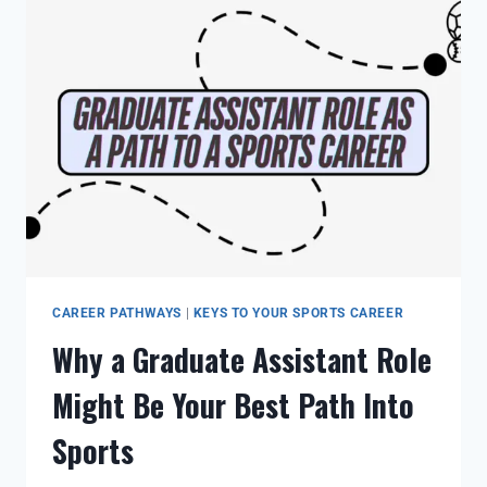
CAREER PATHWAYS
|
KEYS TO YOUR SPORTS CAREER
Why a Graduate Assistant Role
Might Be Your Best Path Into
Sports