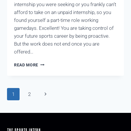
internship you were seeking or you frankly can’t
afford to take on an unpaid internship, so you
found yourself a part-time role working
gamedays. Excellent! You are taking control of
your future sports career by being proactive.
But the work does not end once you are
offered…
READ MORE
1
2
THE SPORTS INTERN