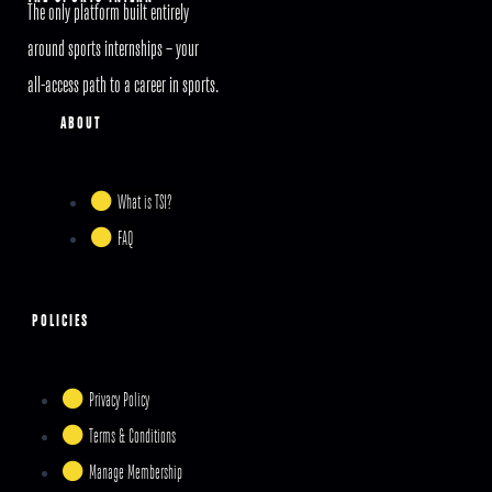
The only platform built entirely
around sports internships – your
all-access path to a career in sports.
ABOUT
What is TSI?
FAQ
POLICIES
Privacy Policy
Terms & Conditions
Manage Membership