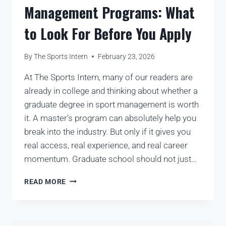
Management Programs: What
to Look For Before You Apply
By
The Sports Intern
February 23, 2026
At The Sports Intern, many of our readers are
already in college and thinking about whether a
graduate degree in sport management is worth
it. A master’s program can absolutely help you
break into the industry. But only if it gives you
real access, real experience, and real career
momentum. Graduate school should not just…
READ MORE