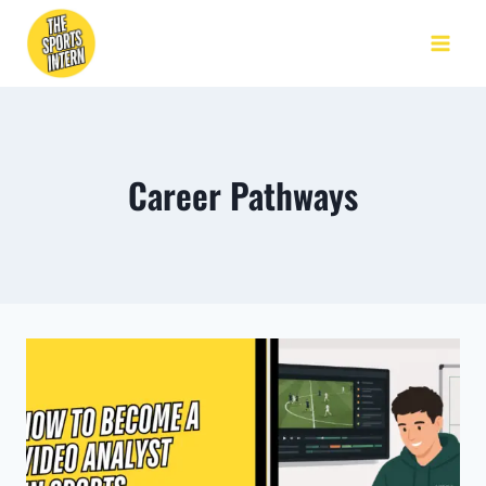
Career Pathways