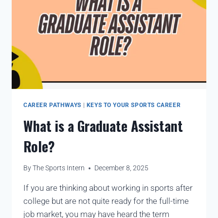
CAREER PATHWAYS
|
KEYS TO YOUR SPORTS CAREER
What is a Graduate Assistant
Role?
By
The Sports Intern
December 8, 2025
If you are thinking about working in sports after
college but are not quite ready for the full-time
job market, you may have heard the term