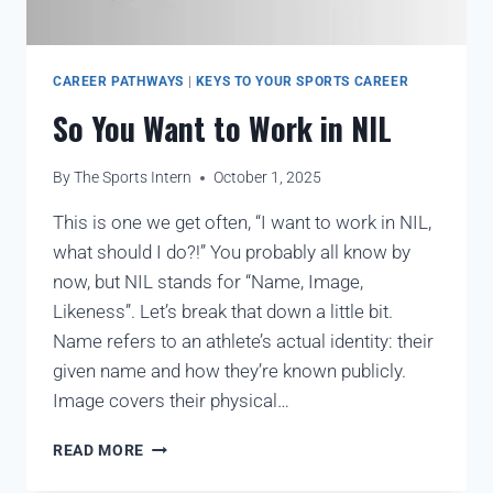
CAREER PATHWAYS
|
KEYS TO YOUR SPORTS CAREER
So You Want to Work in NIL
By
The Sports Intern
October 1, 2025
This is one we get often, “I want to work in NIL,
what should I do?!” You probably all know by
now, but NIL stands for “Name, Image,
Likeness”. Let’s break that down a little bit.
Name refers to an athlete’s actual identity: their
given name and how they’re known publicly.
Image covers their physical…
READ MORE