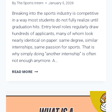
By
The Sports Intern
January 5, 2026
Breaking into the sports industry is competitive
in a way most students do not fully realize until
graduation hits. Entry-level roles regularly draw
hundreds of applicants, many of whom look
nearly identical on paper: same degree, similar
internships, same passion for sports. That is
why simply doing “another internship” is often
not enough anymore. A…
READ MORE