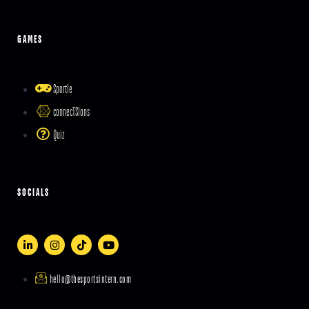
GAMES
Sportle
connecTSIons
Quiz
SOCIALS
hello@thesportsintern.com