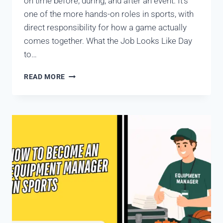
on time before, during, and after an event. It’s
one of the more hands-on roles in sports, with
direct responsibility for how a game actually
comes together. What the Job Looks Like Day
to…
READ MORE