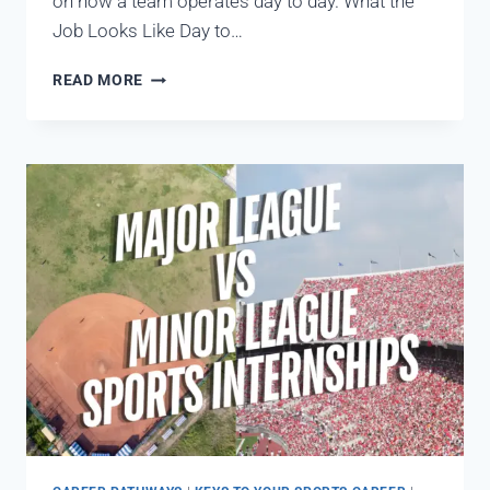
on how a team operates day to day. What the
Job Looks Like Day to…
READ MORE