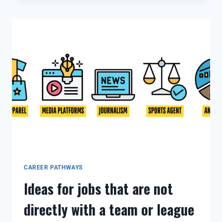
CAREER PATHWAYS
Ideas for jobs that are not
directly with a team or league