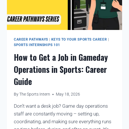
CAREER PATHWAYS
|
KEYS TO YOUR SPORTS CAREER
|
SPORTS INTERNSHIPS 101
How to Get a Job in Gameday
Operations in Sports: Career
Guide
By
The Sports Intern
May 18, 2026
Don’t want a desk job? Game day operations
staff are constantly moving – setting up,
coordinating, and making sure everything runs