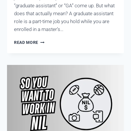
“graduate assistant” or “GA” come up. But what
does that actually mean? A graduate assistant
role is a part-time job you hold while you are
enrolled in a master’s…
READ MORE