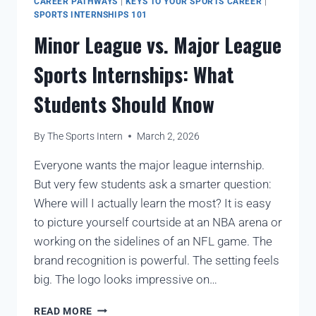
CAREER PATHWAYS
|
KEYS TO YOUR SPORTS CAREER
|
SPORTS INTERNSHIPS 101
Minor League vs. Major League
Sports Internships: What
Students Should Know
By
The Sports Intern
March 2, 2026
Everyone wants the major league internship.
But very few students ask a smarter question:
Where will I actually learn the most? It is easy
to picture yourself courtside at an NBA arena or
working on the sidelines of an NFL game. The
brand recognition is powerful. The setting feels
big. The logo looks impressive on…
READ MORE