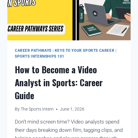
CAREER PATHWAYS
|
KEYS TO YOUR SPORTS CAREER
|
SPORTS INTERNSHIPS 101
How to Become a Video
Analyst in Sports: Career
Guide
By
The Sports Intern
June 1, 2026
Don’t mind screen time? Video analysts spend
their days breaking down film, tagging clips, and