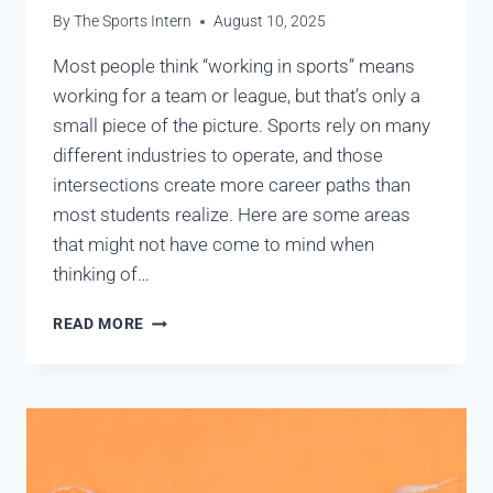
By
The Sports Intern
August 10, 2025
Most people think “working in sports” means
working for a team or league, but that’s only a
small piece of the picture. Sports rely on many
different industries to operate, and those
intersections create more career paths than
most students realize. Here are some areas
that might not have come to mind when
thinking of…
READ MORE