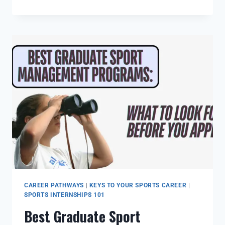
CAREER PATHWAYS
|
KEYS TO YOUR SPORTS CAREER
|
SPORTS INTERNSHIPS 101
Best Graduate Sport