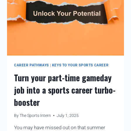
CAREER PATHWAYS
|
KEYS TO YOUR SPORTS CAREER
Turn your part-time gameday
job into a sports career turbo-
booster
By
The Sports Intern
July 1, 2025
You may have missed out on that summer