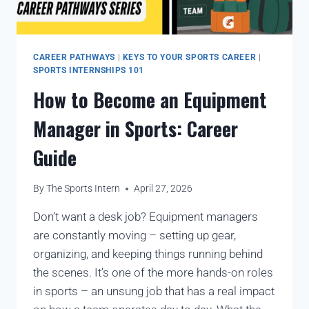
CAREER PATHWAYS
|
KEYS TO YOUR SPORTS CAREER
|
SPORTS INTERNSHIPS 101
How to Become an Equipment
Manager in Sports: Career
Guide
By
The Sports Intern
April 27, 2026
Don’t want a desk job? Equipment managers
are constantly moving – setting up gear,
organizing, and keeping things running behind
the scenes. It’s one of the more hands-on roles
in sports – an unsung job that has a real impact