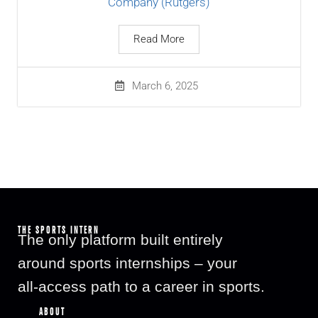
Read More
March 6, 2025
THE SPORTS INTERN
The only platform built entirely
around sports internships – your
all-access path to a career in sports.
ABOUT