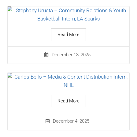
Read More
December 18, 2025
Read More
December 4, 2025