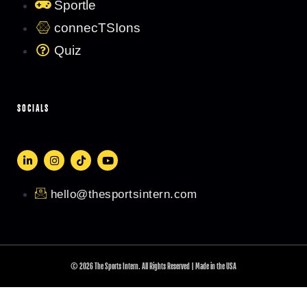
Sportle
connecTSIons
Quiz
SOCIALS
hello@thesportsintern.com
© 2026 The Sports Intern. All Rights Reserved | Made in the USA