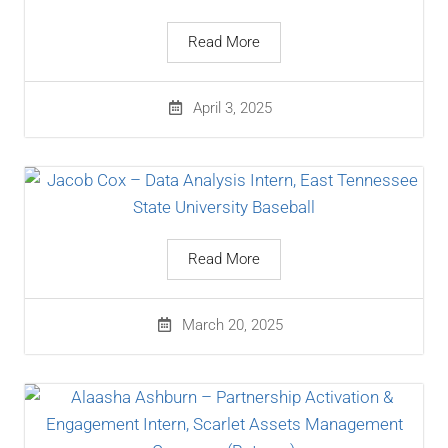
Read More
April 3, 2025
Read More
March 20, 2025