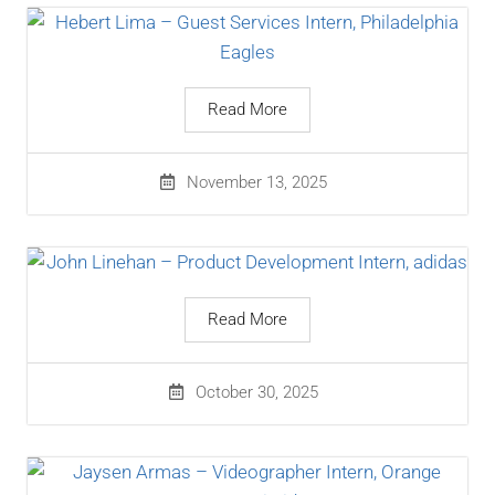
Read More
November 13, 2025
Read More
October 30, 2025