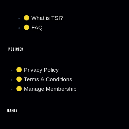
What is TSI?
FAQ
POLICIES
Privacy Policy
Terms & Conditions
Manage Membership
GAMES