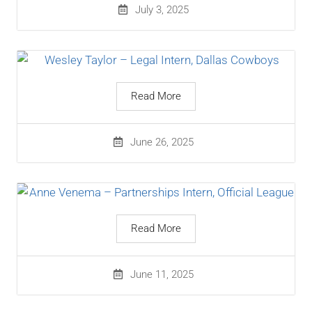
July 3, 2025
Read More
June 26, 2025
Read More
June 11, 2025