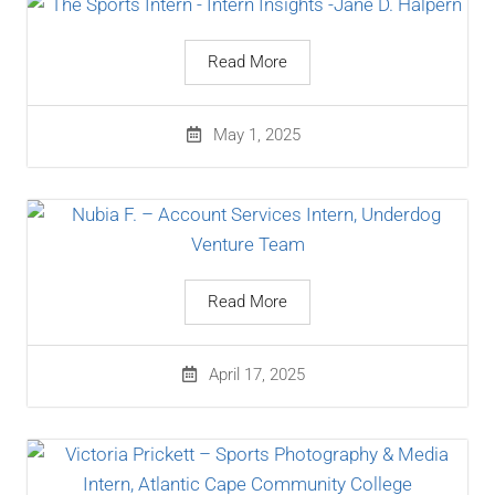
Read More
May 1, 2025
Read More
April 17, 2025