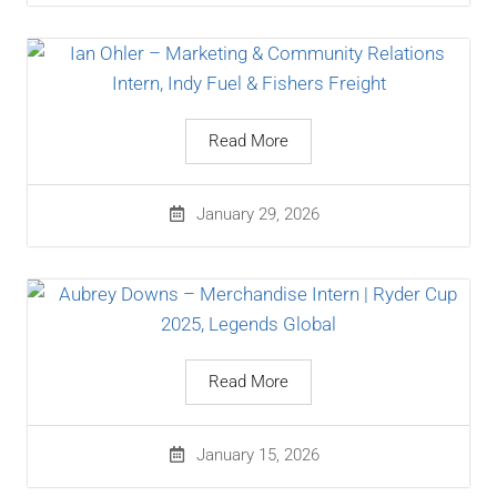
Read More
January 29, 2026
Read More
January 15, 2026