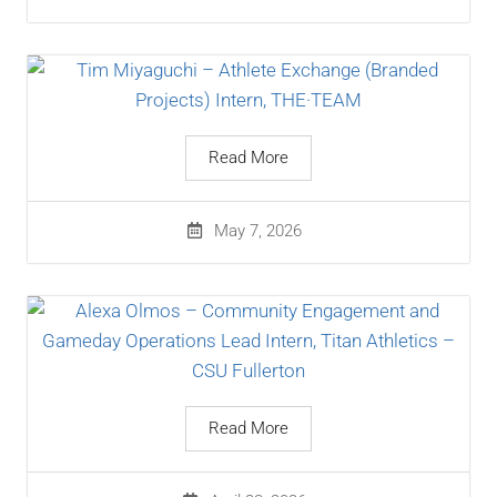
Read More
May 7, 2026
Read More