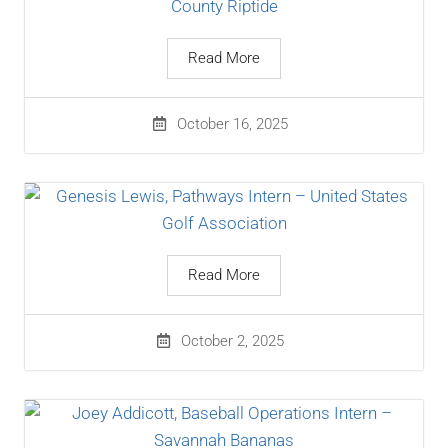
Read More
October 16, 2025
Read More
October 2, 2025