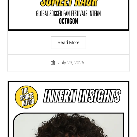
Read More
July 23, 2026