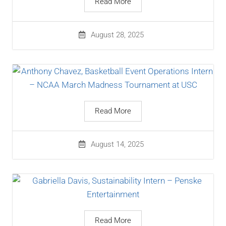
Read More
August 28, 2025
Read More
August 14, 2025
Read More