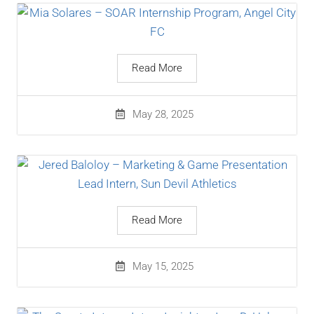
Read More
May 28, 2025
Read More
May 15, 2025