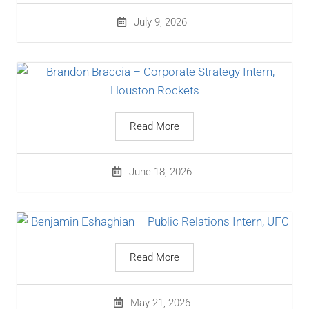
July 9, 2026
Read More
June 18, 2026
Read More
May 21, 2026