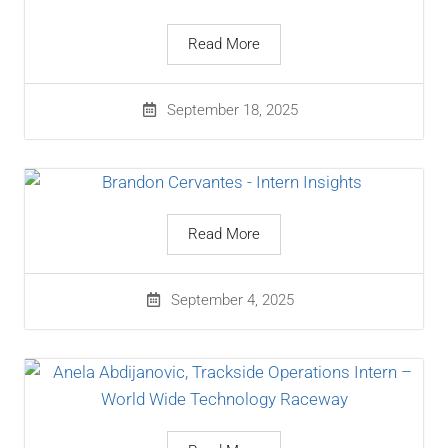
Read More
September 18, 2025
Read More
September 4, 2025