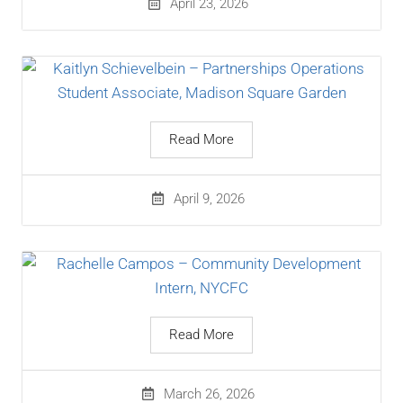
April 23, 2026
Read More
April 9, 2026
Read More
March 26, 2026