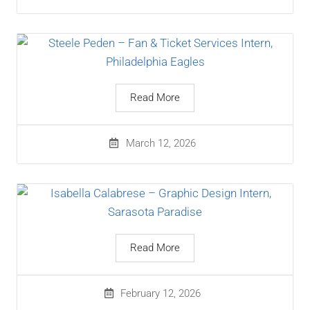
Read More
March 12, 2026
Read More
February 12, 2026