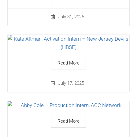
July 31, 2025
Read More
July 17, 2025
Read More