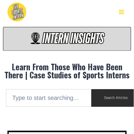
Learn From Those Who Have Been
There | Case Studies of Sports Interns
When autocomplete results are available use up and down a