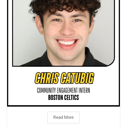
Read More