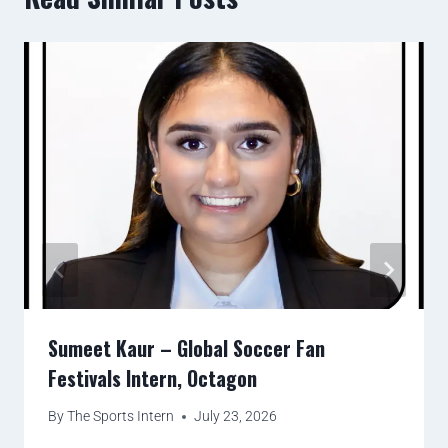
Sumeet Kaur – Global Soccer Fan
Festivals Intern, Octagon
By
The Sports Intern
July 23, 2026