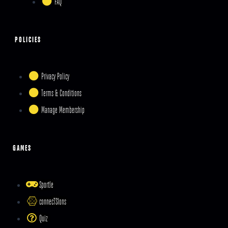
FAQ
POLICIES
Privacy Policy
Terms & Conditions
Manage Membership
GAMES
Sportle
connecTSIons
Quiz