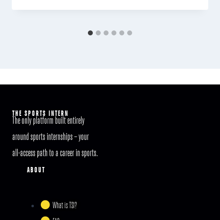
THE SPORTS INTERN
The only platform built entirely
around sports internships – your
all-access path to a career in sports.
ABOUT
What is TSI?