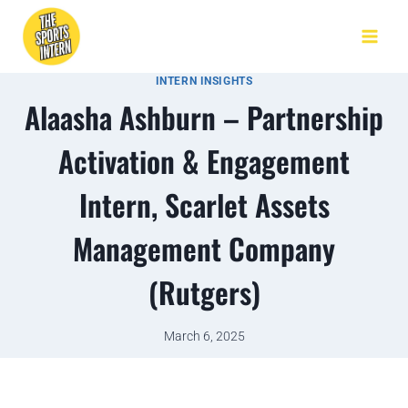
INTERN INSIGHTS
Alaasha Ashburn – Partnership
Activation & Engagement
Intern, Scarlet Assets
Management Company
(Rutgers)
March 6, 2025