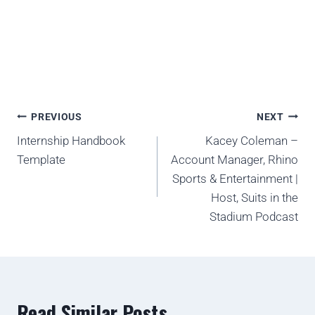
PREVIOUS
NEXT
Internship Handbook
Kacey Coleman –
Template
Account Manager, Rhino
Sports & Entertainment |
Host, Suits in the
Stadium Podcast
Read Similar Posts