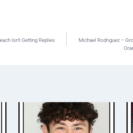
ach Isn’t Getting Replies
Michael Rodriguez – Gro
Ora