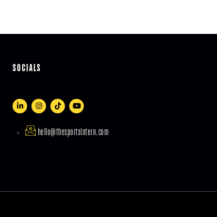
SOCIALS
hello@thesportsintern.com