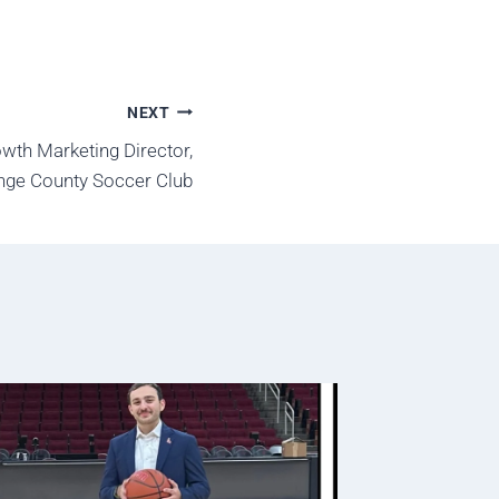
NEXT
wth Marketing Director,
nge County Soccer Club