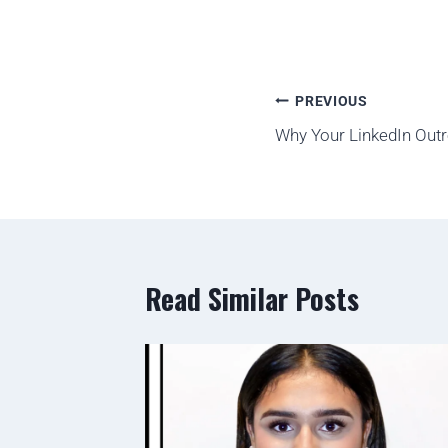
PREVIOUS
Why Your LinkedIn Outre
Read Similar Posts