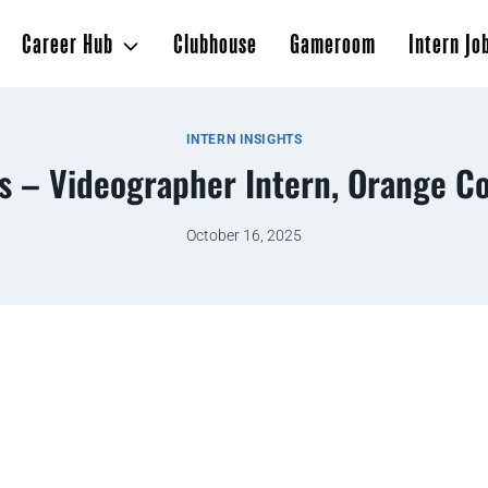
Career Hub
Clubhouse
Gameroom
Intern Jo
INTERN INSIGHTS
s – Videographer Intern, Orange Co
October 16, 2025