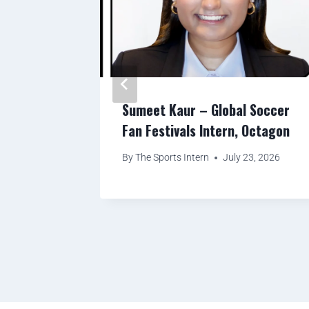
ity
Sumeet Kaur – Global Soccer
eday
Fan Festivals Intern, Octagon
, Titan
By
The Sports Intern
July 23, 2026
ton
23, 2026