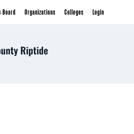
b Board
Organizations
Colleges
Login
unty Riptide