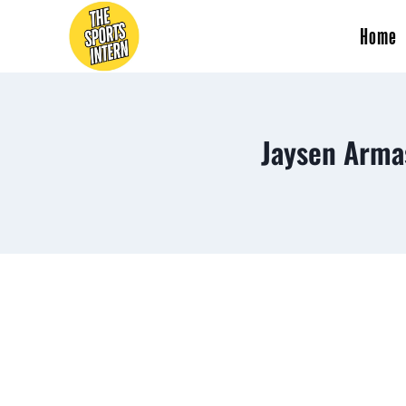
Home
Jaysen Arma