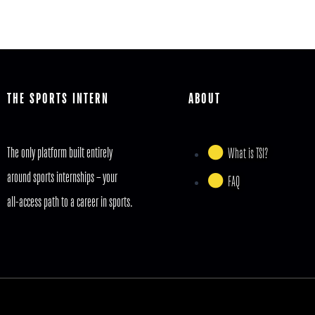
THE SPORTS INTERN
ABOUT
The only platform built entirely
What is TSI?
around sports internships – your
FAQ
all-access path to a career in sports.