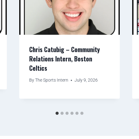
Chris Catubig – Community
Relations Intern, Boston
Celtics
By
The Sports Intern
July 9, 2026