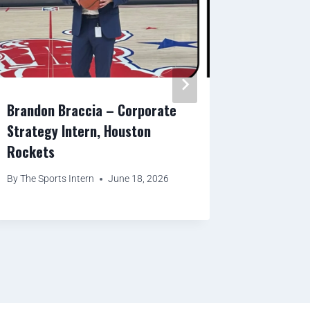
Brandon Braccia – Corporate
Benjamin
Strategy Intern, Houston
Relation
Rockets
By
The Spor
By
The Sports Intern
June 18, 2026