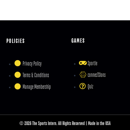
GAMES
POLICIES
Sportle
Privacy Policy
connecTSIons
Terms & Conditions
Quiz
Manage Membership
© 2026 The Sports Intern. All Rights Reserved | Made in the USA