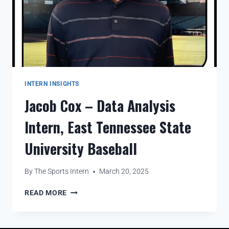
INTERN INSIGHTS
Jacob Cox – Data Analysis
Intern, East Tennessee State
University Baseball
By
The Sports Intern
March 20, 2025
READ MORE