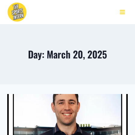
Day: March 20, 2025