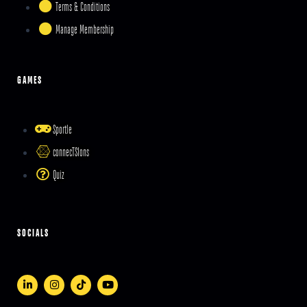
Terms & Conditions
Manage Membership
GAMES
Sportle
connecTSIons
Quiz
SOCIALS