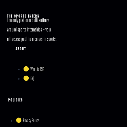
THE SPORTS INTERN
The only platform built entirely
around sports internships – your
all-access path to a career in sports.
ABOUT
What is TSI?
FAQ
POLICIES
Privacy Policy