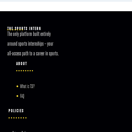
THE SPORTS INTERN
The only platform built entirely
around sports internships – your
all-access path to a career in sports.
ABOUT
What is TSI?
FAQ
POLICIES