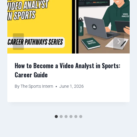
How to Become a Video Analyst in Sports:
Career Guide
By
The Sports Intern
June 1, 2026