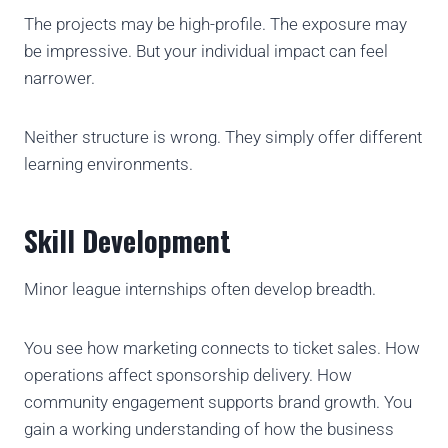
The projects may be high-profile. The exposure may
be impressive. But your individual impact can feel
narrower.
Neither structure is wrong. They simply offer different
learning environments.
Skill Development
Minor league internships often develop breadth.
You see how marketing connects to ticket sales. How
operations affect sponsorship delivery. How
community engagement supports brand growth. You
gain a working understanding of how the business