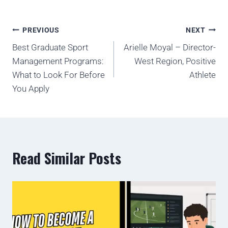
PREVIOUS
NEXT
Best Graduate Sport
Arielle Moyal – Director-
Management Programs:
West Region, Positive
What to Look For Before
Athlete
You Apply
Read Similar Posts