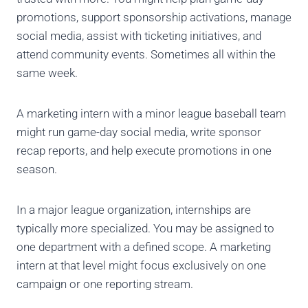
promotions, support sponsorship activations, manage
social media, assist with ticketing initiatives, and
attend community events. Sometimes all within the
same week.
A marketing intern with a minor league baseball team
might run game-day social media, write sponsor
recap reports, and help execute promotions in one
season.
In a major league organization, internships are
typically more specialized. You may be assigned to
one department with a defined scope. A marketing
intern at that level might focus exclusively on one
campaign or one reporting stream.