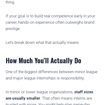
thing.
If your goal is to build real competence early in your
career, hands-on experience often outweighs brand
prestige.
Let’s break down what that actually means.
How Much You’ll Actually Do
One of the biggest differences between minor league
and major league internships is responsibility.
In minor or lower league organizations,
staff sizes
are usually smaller
. That often means interns are
trusted with more. You might help plan game-day