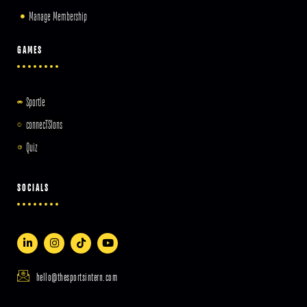
Manage Membership
GAMES
Sportle
connecTSIons
Quiz
SOCIALS
hello@thesportsintern.com