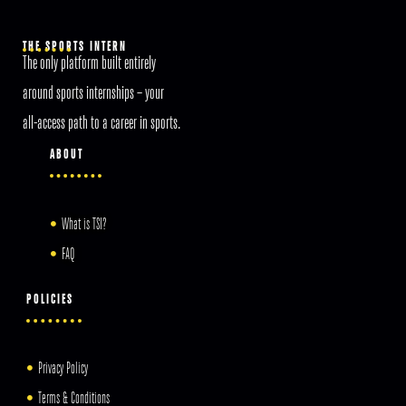
THE SPORTS INTERN
The only platform built entirely
around sports internships – your
all-access path to a career in sports.
ABOUT
What is TSI?
FAQ
POLICIES
Privacy Policy
Terms & Conditions