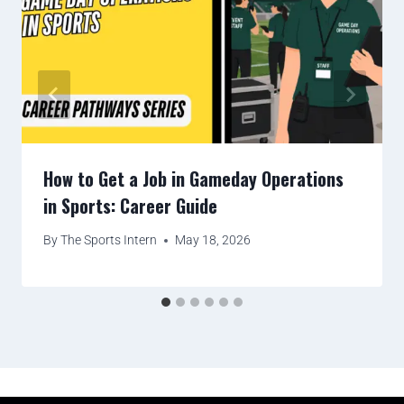
How to Get a Job in Gameday Operations
in Sports: Career Guide
By
The Sports Intern
May 18, 2026