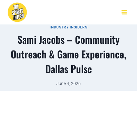
INDUSTRY INSIDERS
Sami Jacobs – Community
Outreach & Game Experience,
Dallas Pulse
June 4, 2026