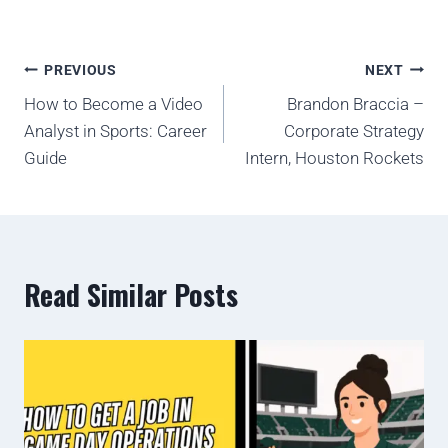
PREVIOUS
NEXT
How to Become a Video
Brandon Braccia –
Analyst in Sports: Career
Corporate Strategy
Guide
Intern, Houston Rockets
Read Similar Posts