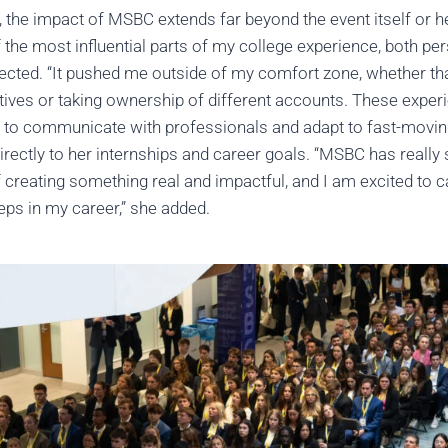
, the impact of MSBC extends far beyond the event itself or 
he most influential parts of my college experience, both per
flected. “It pushed me outside of my comfort zone, whether t
ives or taking ownership of different accounts. These expe
ty to communicate with professionals and adapt to fast-movi
irectly to her internships and career goals. “MSBC has reall
 creating something real and impactful, and I am excited to c
teps in my career,” she added.