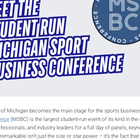
ty of Michigan becomes the main stage for the sports busine
ence
(MSBC) is the largest student-run event of its kind in th
fessionals, and industry leaders for a full day of panels, key
rkable isn’t just the size or star power – it’s the fact that 