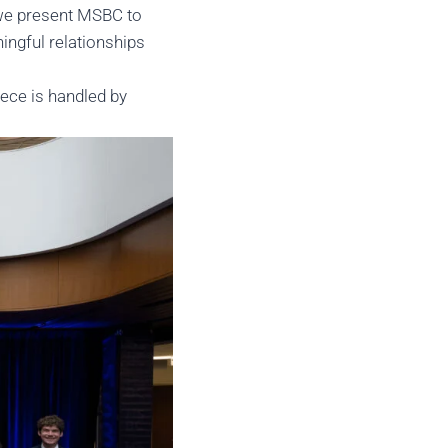
 we present MSBC to
ingful relationships
iece is handled by