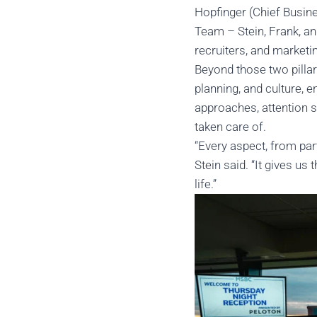
Hopfinger (Chief Busine
Team – Stein, Frank, an
recruiters, and marketi
Beyond those two pillar
planning, and culture, 
approaches, attention s
taken care of.
“Every aspect, from par
Stein said. “It gives us
life.”