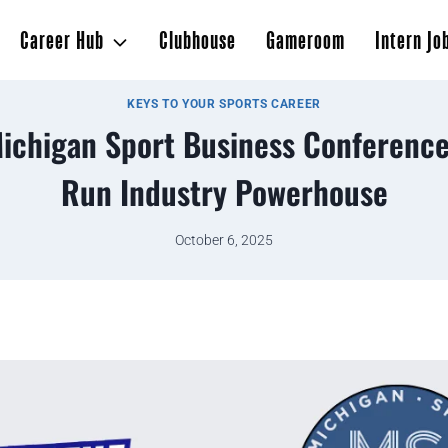
Career Hub
Clubhouse
Gameroom
Intern Jo
KEYS TO YOUR SPORTS CAREER
Michigan Sport Business Conference
Run Industry Powerhouse
October 6, 2025