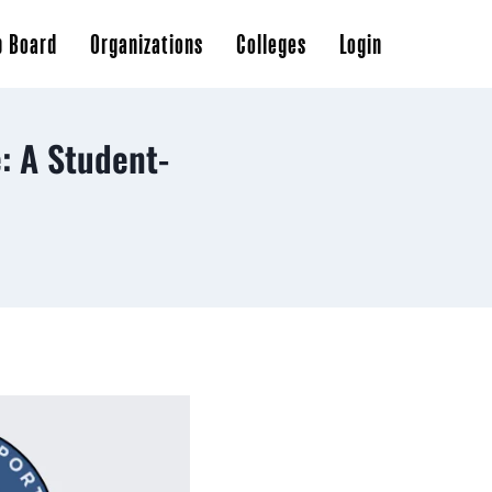
b Board
Organizations
Colleges
Login
: A Student-