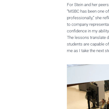
For Stein and her peers
“MSBC has been one of t
professionally,” she re
to company representat
confidence in my abili
The lessons translate d
students are capable of
me as I take the next s