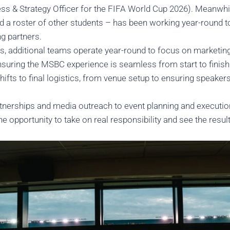
ss & Strategy Officer for the FIFA World Cup 2026). Meanwhil
d a roster of other students – has been working year-round 
ng partners.
s, additional teams operate year-round to focus on marketing
ensuring the MSBC experience is seamless from start to finis
hifts to final logistics, from venue setup to ensuring speaker
tnerships and media outreach to event planning and execution,
 the opportunity to take on real responsibility and see the res