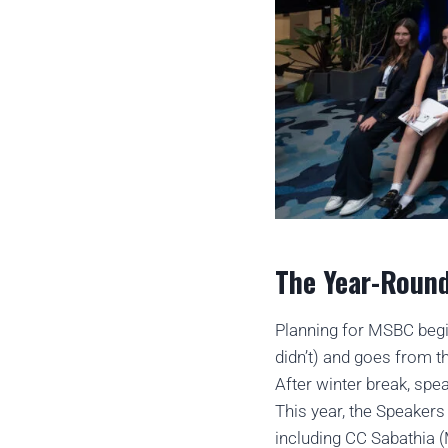
The Year-Round
Planning for MSBC begi
didn’t) and goes from t
After winter break, spe
This year, the Speaker
including CC Sabathia 