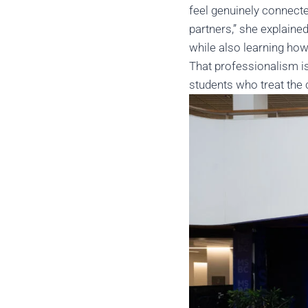
feel genuinely connect
partners,” she explaine
while also learning how
That professionalism is
students who treat the 