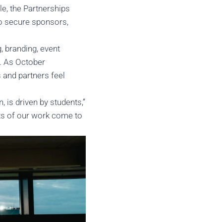
e, the Partnerships
to secure sponsors,
, branding, event
h. As October
s and partners feel
 is driven by students,”
ults of our work come to