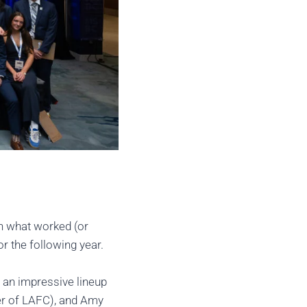
n what worked (or
r the following year.
 an impressive lineup
er of LAFC), and Amy