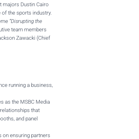
t majors Dustin Cairo
of the sports industry.
theme
“Disrupting the
cutive team members
Jackson Zawacki (Chief
nce running a business,
rves as the MSBC Media
relationships that
booths, and panel
s on ensuring partners