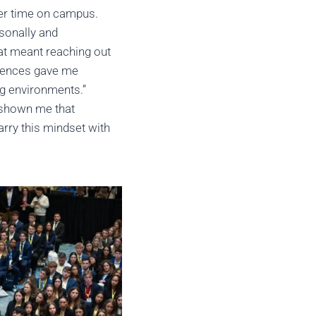
her time on campus.
sonally and
hat meant reaching out
riences gave me
ng environments.”
y shown me that
arry this mindset with