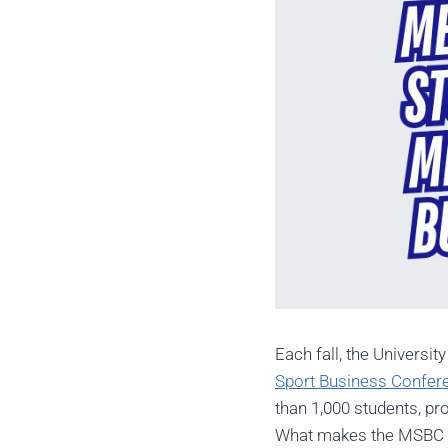
Each fall, the Universi
Sport Business Confer
than 1,000 students, pro
What makes the MSBC rema