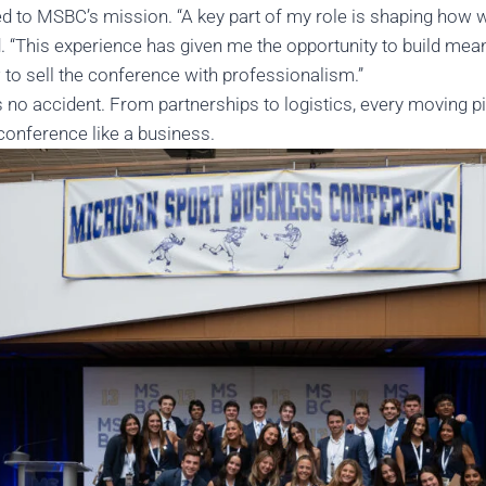
ed to MSBC’s mission. “A key part of my role is shaping how
d. “This experience has given me the opportunity to build mean
 to sell the conference with professionalism.”
 no accident. From partnerships to logistics, every moving p
conference like a business.