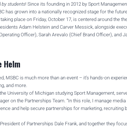
d
by students
! Since its founding in 2012 by Sport Managemen
has grown into a nationally recognized stage for the future 
 taking place on Friday, October 17, is centered around the 
residents Adam Helstein and Carver Messick, alongside exe
perating Officer), Sarah Arevalo (Chief Brand Officer), and 
e Helm
ved, MSBC is much more than an event – it’s hands-on experie
ng, and more.
at the University of Michigan studying Sport Management, se
er on the Partnerships Team. “In this role, I manage media 
rence and help secure partnerships for marketing, recruiting 
President of Partnerships Dale Frank, and together they focu