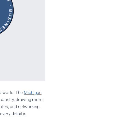
ss world. The
Michigan
e country, drawing more
notes, and networking.
every detail is