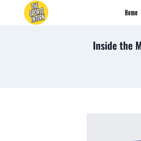
Home
Inside the 