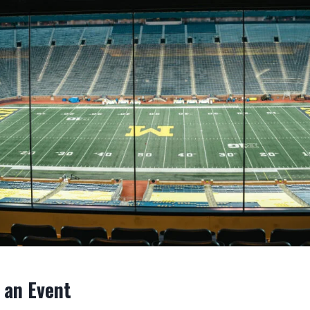
 an Event