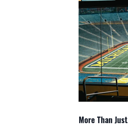
More Than Just