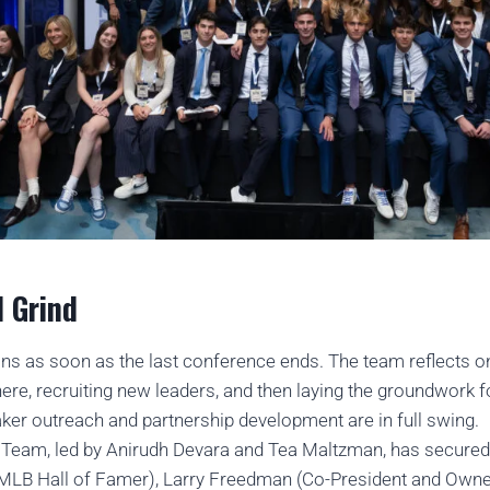
 Grind
ns as soon as the last conference ends. The team reflects o
here, recruiting new leaders, and then laying the groundwork fo
aker outreach and partnership development are in full swing.
s Team, led by Anirudh Devara and Tea Maltzman, has secured
(MLB Hall of Famer), Larry Freedman (Co-President and Own