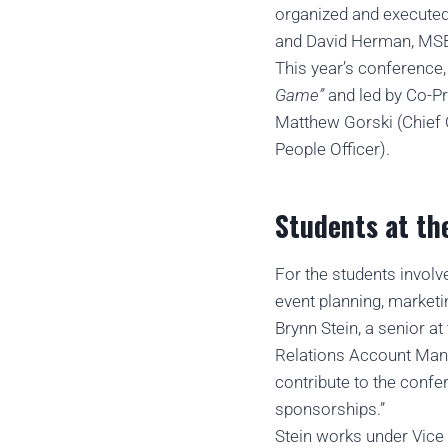
organized and execute
and David Herman, MSBC 
This year’s conference,
Game”
and led by Co-P
Matthew Gorski (Chief O
People Officer).
Students at th
For the students invol
event planning, marketi
Brynn Stein, a senior 
Relations Account Manag
contribute to the confe
sponsorships.”
Stein works under Vice 