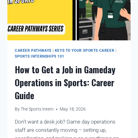
CAREER PATHWAYS
|
KEYS TO YOUR SPORTS CAREER
|
SPORTS INTERNSHIPS 101
How to Get a Job in Gameday
Operations in Sports: Career
Guide
By
The Sports Intern
May 18, 2026
Don’t want a desk job? Game day operations
staff are constantly moving – setting up,