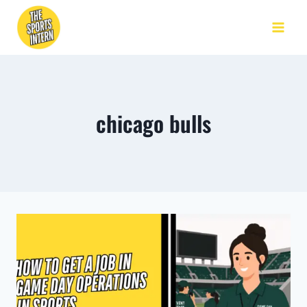
chicago bulls