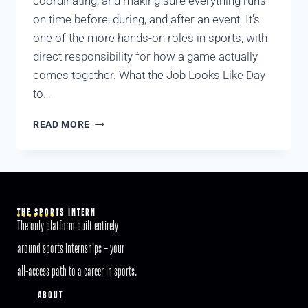
coordinating, and making sure everything runs
on time before, during, and after an event. It’s
one of the more hands-on roles in sports, with
direct responsibility for how a game actually
comes together. What the Job Looks Like Day
to…
READ MORE
THE SPORTS INTERN
The only platform built entirely
around sports internships – your
all-access path to a career in sports.
ABOUT