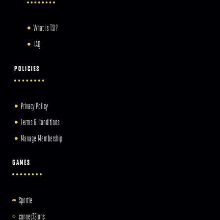
What is TSI?
FAQ
POLICIES
Privacy Policy
Terms & Conditions
Manage Membership
GAMES
Sportle
connecTSIons