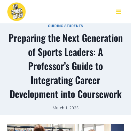
GUIDING STUDENTS
Preparing the Next Generation
of Sports Leaders: A
Professor’s Guide to
Integrating Career
Development into Coursework
March 1, 2025