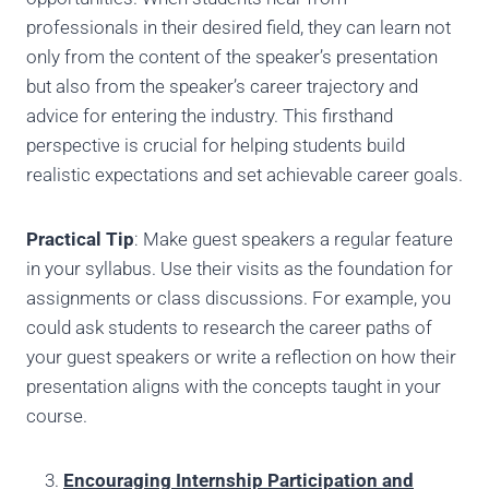
professionals in their desired field, they can learn not
only from the content of the speaker’s presentation
but also from the speaker’s career trajectory and
advice for entering the industry. This firsthand
perspective is crucial for helping students build
realistic expectations and set achievable career goals.
Practical Tip
: Make guest speakers a regular feature
in your syllabus. Use their visits as the foundation for
assignments or class discussions. For example, you
could ask students to research the career paths of
your guest speakers or write a reflection on how their
presentation aligns with the concepts taught in your
course.
Encouraging Internship Participation and