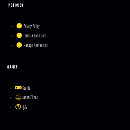
POLICIES
Privacy Policy
Terms & Conditions
Manage Membership
GAMES
Sportle
connecTSIons
Quiz