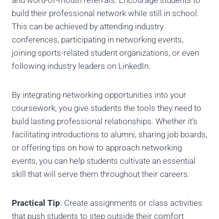
and word-of-mouth referrals. Encourage students to
build their professional network while still in school.
This can be achieved by attending industry
conferences, participating in networking events,
joining sports-related student organizations, or even
following industry leaders on LinkedIn.
By integrating networking opportunities into your
coursework, you give students the tools they need to
build lasting professional relationships. Whether it’s
facilitating introductions to alumni, sharing job boards,
or offering tips on how to approach networking
events, you can help students cultivate an essential
skill that will serve them throughout their careers.
Practical Tip
: Create assignments or class activities
that push students to step outside their comfort