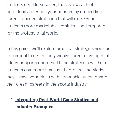
students need to succeed, there’s a wealth of
opportunity to enrich your courses by embedding
career-focused strategies that will make your
students more marketable, confident, and prepared
for the professional world.
In this guide, we’ll explore practical strategies you can
implement to seamlessly weave career development
into your sports courses. These strategies will help
students gain more than just theoretical knowledge –
they’ll leave your class with actionable steps toward
their dream careers in the sports industry.
Integrating Real-World Case Studies and
Industry Examples