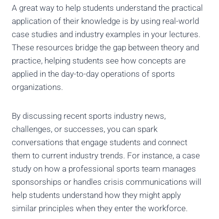
A great way to help students understand the practical
application of their knowledge is by using real-world
case studies and industry examples in your lectures.
These resources bridge the gap between theory and
practice, helping students see how concepts are
applied in the day-to-day operations of sports
organizations.
By discussing recent sports industry news,
challenges, or successes, you can spark
conversations that engage students and connect
them to current industry trends. For instance, a case
study on how a professional sports team manages
sponsorships or handles crisis communications will
help students understand how they might apply
similar principles when they enter the workforce.