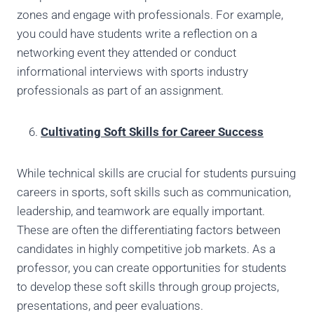
zones and engage with professionals. For example,
you could have students write a reflection on a
networking event they attended or conduct
informational interviews with sports industry
professionals as part of an assignment.
Cultivating Soft Skills for Career Success
While technical skills are crucial for students pursuing
careers in sports, soft skills such as communication,
leadership, and teamwork are equally important.
These are often the differentiating factors between
candidates in highly competitive job markets. As a
professor, you can create opportunities for students
to develop these soft skills through group projects,
presentations, and peer evaluations.