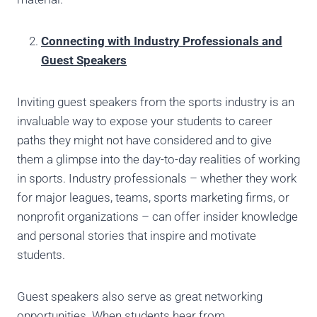
Connecting with Industry Professionals and
Guest Speakers
Inviting guest speakers from the sports industry is an
invaluable way to expose your students to career
paths they might not have considered and to give
them a glimpse into the day-to-day realities of working
in sports. Industry professionals – whether they work
for major leagues, teams, sports marketing firms, or
nonprofit organizations – can offer insider knowledge
and personal stories that inspire and motivate
students.
Guest speakers also serve as great networking
opportunities. When students hear from