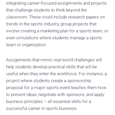
integrating career-focused assignments and projects
that challenge students to think beyond the
classroom. These could include research papers on
trends in the sports industry, group projects that
involve creating a marketing plan for a sports team, or
even simulations where students manage a sports
team or organization.
Assignments that mimic real-world challenges will
help students develop practical skills that will be
useful when they enter the workforce. For instance, a
project where students create a sponsorship
proposal for a major sports event teaches them how
to present ideas, negotiate with sponsors, and apply
business principles – all essential skills for a
successful career in sports business.