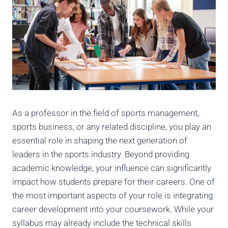
As a professor in the field of sports management,
sports business, or any related discipline, you play an
essential role in shaping the next generation of
leaders in the sports industry. Beyond providing
academic knowledge, your influence can significantly
impact how students prepare for their careers. One of
the most important aspects of your role is integrating
career development into your coursework. While your
syllabus may already include the technical skills