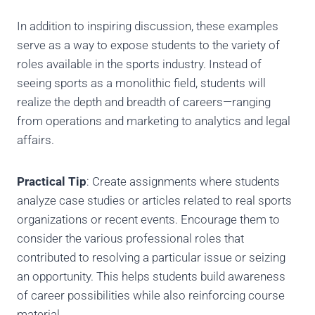
In addition to inspiring discussion, these examples
serve as a way to expose students to the variety of
roles available in the sports industry. Instead of
seeing sports as a monolithic field, students will
realize the depth and breadth of careers—ranging
from operations and marketing to analytics and legal
affairs.
Practical Tip
: Create assignments where students
analyze case studies or articles related to real sports
organizations or recent events. Encourage them to
consider the various professional roles that
contributed to resolving a particular issue or seizing
an opportunity. This helps students build awareness
of career possibilities while also reinforcing course
material.