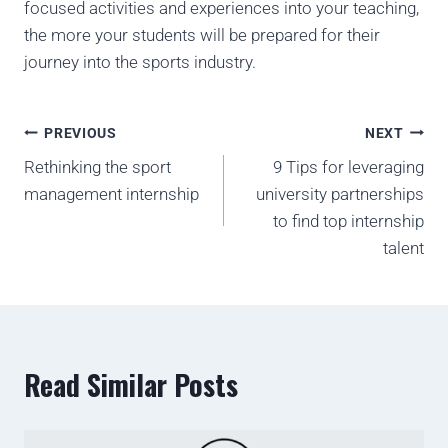
focused activities and experiences into your teaching,
the more your students will be prepared for their
journey into the sports industry.
PREVIOUS
NEXT
Rethinking the sport
9 Tips for leveraging
management internship
university partnerships
to find top internship
talent
Read Similar Posts