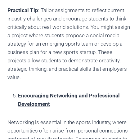
Practical Tip
: Tailor assignments to reflect current
industry challenges and encourage students to think
critically about real-world solutions. You might assign
a project where students propose a social media
strategy for an emerging sports team or develop a
business plan for a new sports startup. These
projects allow students to demonstrate creativity,
strategic thinking, and practical skills that employers
value.
Encouraging Networking and Professional
Development
Networking is essential in the sports industry, where
opportunities often arise from personal connections