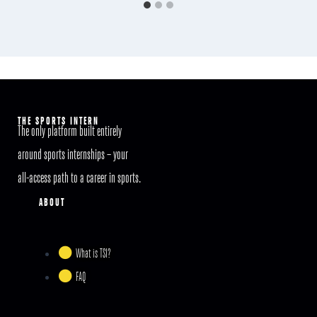
THE SPORTS INTERN
The only platform built entirely
around sports internships – your
all-access path to a career in sports.
ABOUT
What is TSI?
FAQ