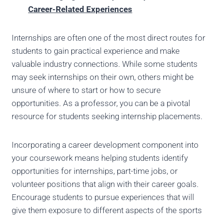
Career-Related Experiences
Internships are often one of the most direct routes for
students to gain practical experience and make
valuable industry connections. While some students
may seek internships on their own, others might be
unsure of where to start or how to secure
opportunities. As a professor, you can be a pivotal
resource for students seeking internship placements.
Incorporating a career development component into
your coursework means helping students identify
opportunities for internships, part-time jobs, or
volunteer positions that align with their career goals.
Encourage students to pursue experiences that will
give them exposure to different aspects of the sports