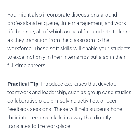
You might also incorporate discussions around
professional etiquette, time management, and work-
life balance, all of which are vital for students to learn
as they transition from the classroom to the
workforce. These soft skills will enable your students
to excel not only in their internships but also in their
full-time careers.
Practical Tip
: Introduce exercises that develop
teamwork and leadership, such as group case studies,
collaborative problem-solving activities, or peer
feedback sessions. These will help students hone
their interpersonal skills in a way that directly
translates to the workplace.