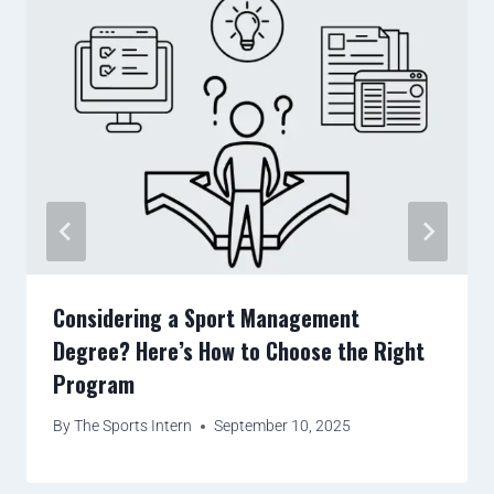
Considering a Sport Management
Degree? Here’s How to Choose the Right
Program
By
The Sports Intern
September 10, 2025