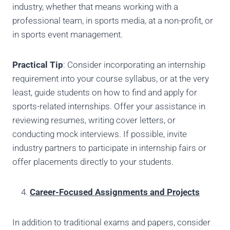
industry, whether that means working with a
professional team, in sports media, at a non-profit, or
in sports event management.
Practical Tip
: Consider incorporating an internship
requirement into your course syllabus, or at the very
least, guide students on how to find and apply for
sports-related internships. Offer your assistance in
reviewing resumes, writing cover letters, or
conducting mock interviews. If possible, invite
industry partners to participate in internship fairs or
offer placements directly to your students.
Career-Focused Assignments and Projects
In addition to traditional exams and papers, consider