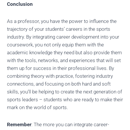
Conclusion
As a professor, you have the power to influence the
trajectory of your students’ careers in the sports
industry. By integrating career development into your
coursework, you not only equip them with the
academic knowledge they need but also provide them
with the tools, networks, and experiences that will set
them up for success in their professional lives. By
combining theory with practice, fostering industry
connections, and focusing on both hard and soft
skills, you’ll be helping to create the next generation of
sports leaders – students who are ready to make their
mark on the world of sports.
Remember
: The more you can integrate career-