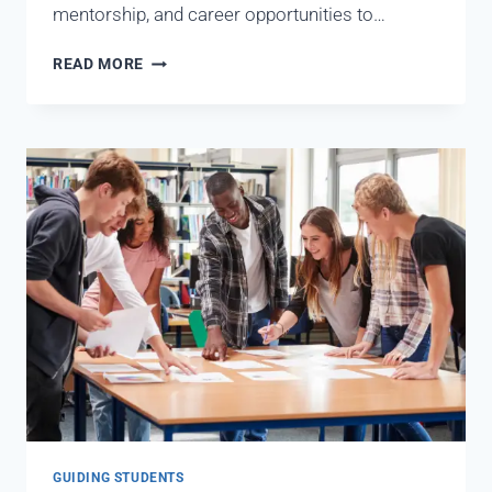
mentorship, and career opportunities to…
READ MORE
GUIDING STUDENTS