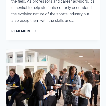
the field. As professors and career advisors, it’s
essential to help students not only understand
the evolving nature of the sports industry but
also equip them with the skills and…
READ MORE