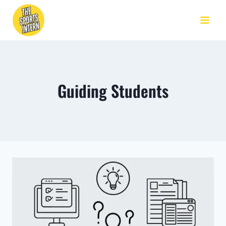
Guiding Students