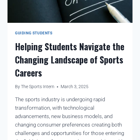
GUIDING STUDENTS
Helping Students Navigate the
Changing Landscape of Sports
Careers
By
The Sports Intern
March 3, 2025
The sports industry is undergoing rapid
transformation, with technological
advancements, new business models, and
changing consumer preferences creating both
challenges and opportunities for those entering