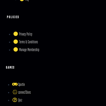
POLICIES
Privacy Policy
Terms & Conditions
Manage Membership
GAMES
Sportle
connecTSIons
Quiz