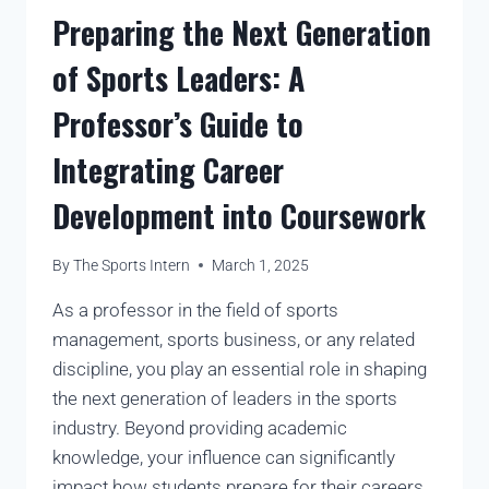
Preparing the Next Generation
of Sports Leaders: A
Professor’s Guide to
Integrating Career
Development into Coursework
By
The Sports Intern
March 1, 2025
As a professor in the field of sports
management, sports business, or any related
discipline, you play an essential role in shaping
the next generation of leaders in the sports
industry. Beyond providing academic
knowledge, your influence can significantly
impact how students prepare for their careers.