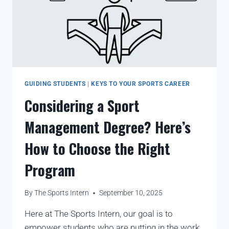
GUIDING STUDENTS
|
KEYS TO YOUR SPORTS CAREER
Considering a Sport
Management Degree? Here’s
How to Choose the Right
Program
By
The Sports Intern
September 10, 2025
Here at The Sports Intern, our goal is to
empower students who are putting in the work