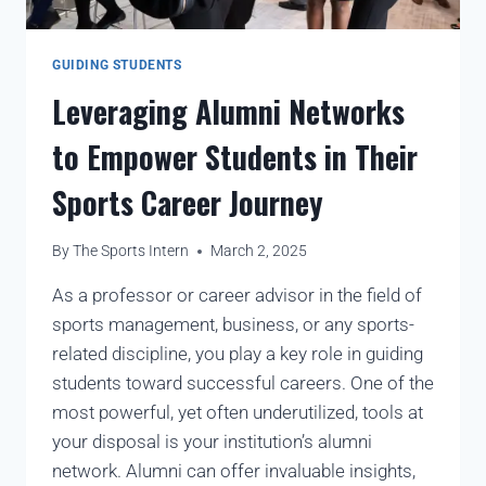
GUIDING STUDENTS
Leveraging Alumni Networks
to Empower Students in Their
Sports Career Journey
By
The Sports Intern
March 2, 2025
As a professor or career advisor in the field of
sports management, business, or any sports-
related discipline, you play a key role in guiding
students toward successful careers. One of the
most powerful, yet often underutilized, tools at
your disposal is your institution’s alumni
network. Alumni can offer invaluable insights,