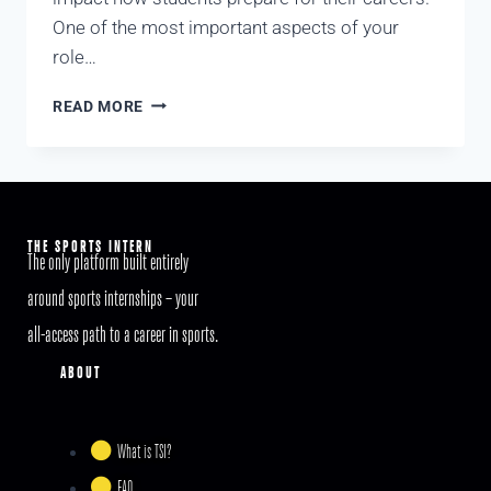
One of the most important aspects of your
role…
READ MORE
THE SPORTS INTERN
The only platform built entirely
around sports internships – your
all-access path to a career in sports.
ABOUT
What is TSI?
FAQ