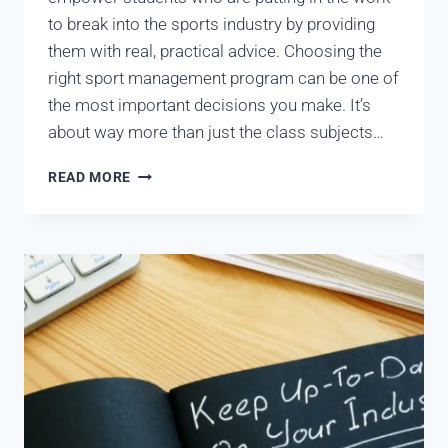
to break into the sports industry by providing
them with real, practical advice. Choosing the
right sport management program can be one of
the most important decisions you make. It’s
about way more than just the class subjects…
READ MORE