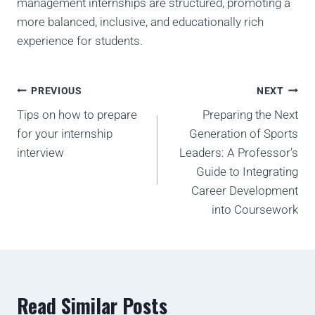
management internships are structured, promoting a
more balanced, inclusive, and educationally rich
experience for students.
PREVIOUS
NEXT
Tips on how to prepare
Preparing the Next
for your internship
Generation of Sports
interview
Leaders: A Professor’s
Guide to Integrating
Career Development
into Coursework
Read Similar Posts