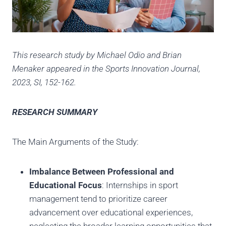
This research study by Michael Odio and Brian
Menaker appeared in the Sports Innovation Journal,
2023, SI, 152-162.
RESEARCH SUMMARY
The Main Arguments of the Study:
Imbalance Between Professional and
Educational Focus
: Internships in sport
management tend to prioritize career
advancement over educational experiences,