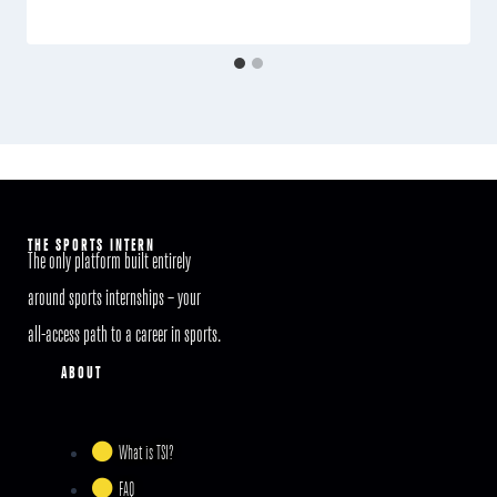
THE SPORTS INTERN
The only platform built entirely
around sports internships – your
all-access path to a career in sports.
ABOUT
What is TSI?
FAQ