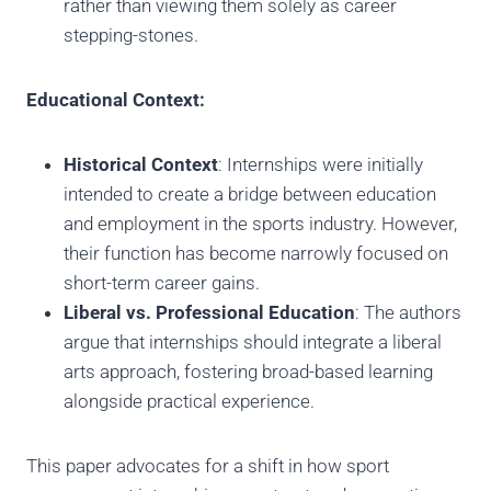
rather than viewing them solely as career
stepping-stones.
Educational Context:
Historical Context
: Internships were initially
intended to create a bridge between education
and employment in the sports industry. However,
their function has become narrowly focused on
short-term career gains.
Liberal vs. Professional Education
: The authors
argue that internships should integrate a liberal
arts approach, fostering broad-based learning
alongside practical experience.
This paper advocates for a shift in how sport