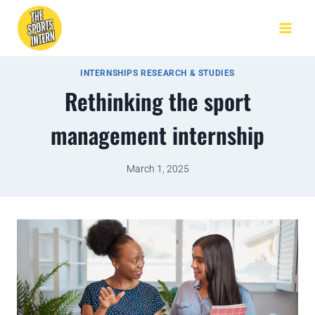
INTERNSHIPS RESEARCH & STUDIES
Rethinking the sport
management internship
March 1, 2025