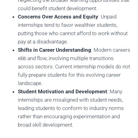
neglecting the broader learning opportunities that
could benefit student development.
Concerns Over Access and Equity
: Unpaid
internships tend to favor wealthier students,
putting those who cannot afford to work without
pay at a disadvantage.
Shifts in Career Understanding
: Modern careers
ebb and flow, involving multiple transitions
across sectors. Current internship models do not
fully prepare students for this evolving career
landscape.
Student Motivation and Development
: Many
internships are misaligned with student needs,
leading students to conform to industry norms
rather than encouraging experimentation and
broad skill development.