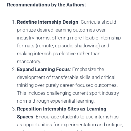
Recommendations by the Authors:
Redefine Internship Design
: Curricula should
prioritize desired learning outcomes over
industry norms, offering more flexible internship
formats (remote, episodic shadowing) and
making internships elective rather than
mandatory.
Expand Learning Focus
: Emphasize the
development of transferable skills and critical
thinking over purely career-focused outcomes.
This includes challenging current sport industry
norms through experiential learning.
Reposition Internship Sites as Learning
Spaces
: Encourage students to use internships
as opportunities for experimentation and critique,