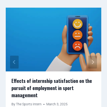
Effects of internship satisfaction on the
pursuit of employment in sport
management
By
The Sports Intern
March 3, 2025