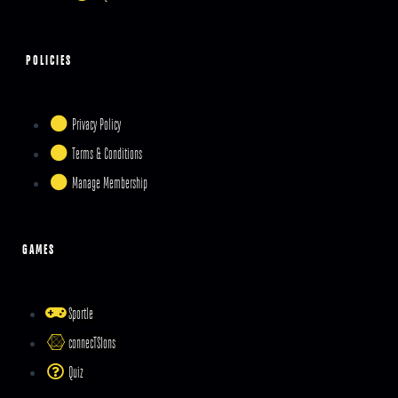
POLICIES
Privacy Policy
Terms & Conditions
Manage Membership
GAMES
Sportle
connecTSIons
Quiz