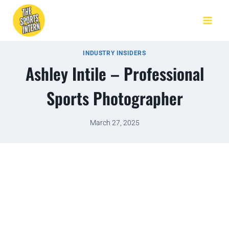
INDUSTRY INSIDERS
Ashley Intile – Professional
Sports Photographer
March 27, 2025