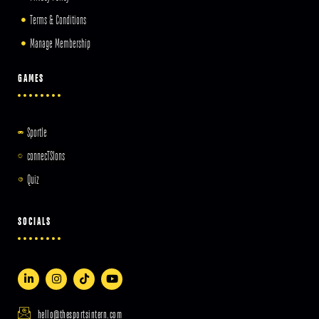
Terms & Conditions
Manage Membership
GAMES
Sportle
connecTSIons
Quiz
SOCIALS
hello@thesportsintern.com