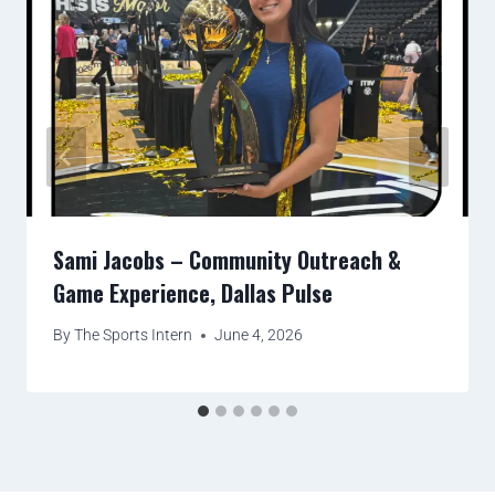
Sami Jacobs – Community Outreach &
Game Experience, Dallas Pulse
By
The Sports Intern
June 4, 2026