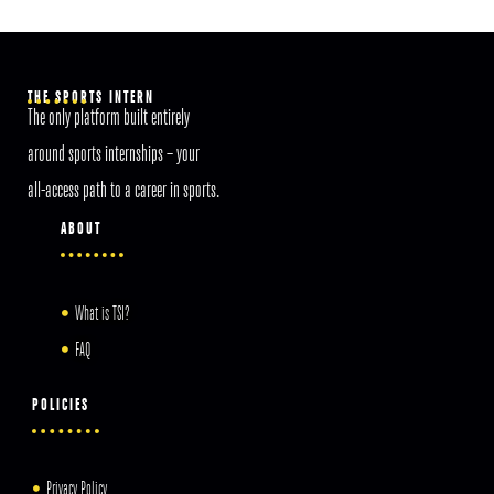
THE SPORTS INTERN
The only platform built entirely
around sports internships – your
all-access path to a career in sports.
ABOUT
What is TSI?
FAQ
POLICIES
Privacy Policy