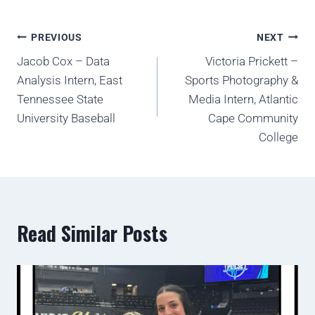
PREVIOUS
NEXT
Jacob Cox – Data
Victoria Prickett –
Analysis Intern, East
Sports Photography &
Tennessee State
Media Intern, Atlantic
University Baseball
Cape Community
College
Read Similar Posts