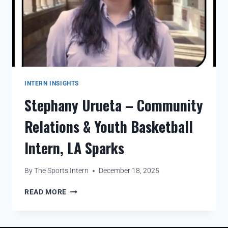
INTERN INSIGHTS
Stephany Urueta – Community
Relations & Youth Basketball
Intern, LA Sparks
By
The Sports Intern
December 18, 2025
READ MORE