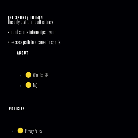
THE SPORTS INTERN
The only platform built entirely
around sports internships – your
all-access path to a career in sports.
ABOUT
What is TSI?
FAQ
POLICIES
Privacy Policy