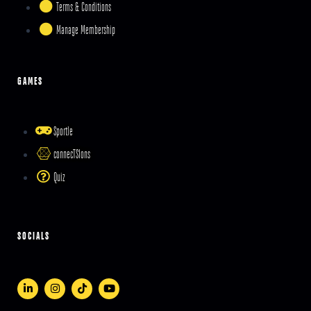
Terms & Conditions
Manage Membership
GAMES
Sportle
connecTSIons
Quiz
SOCIALS