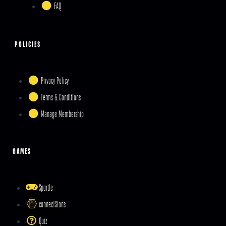
FAQ
POLICIES
Privacy Policy
Terms & Conditions
Manage Membership
GAMES
Sportle
connecTSIons
Quiz