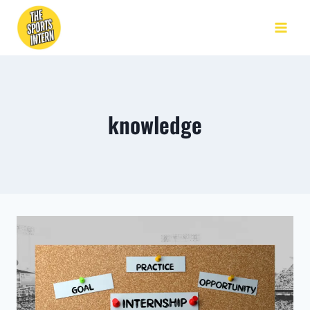
knowledge