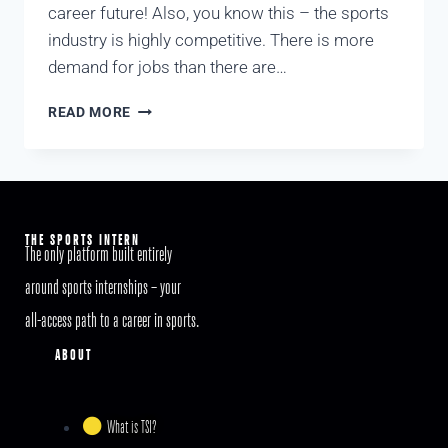
career future! Also, you know this – the sports
industry is highly competitive. There is more
demand for jobs than there are…
READ MORE
THE SPORTS INTERN
The only platform built entirely
around sports internships – your
all-access path to a career in sports.
ABOUT
What is TSI?