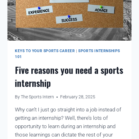
KEYS TO YOUR SPORTS CAREER
|
SPORTS INTERNSHIPS
101
Five reasons you need a sports
internship
By
The Sports Intern
February 28, 2025
Why can’t I just go straight into a job instead of
getting an internship? Well, there’s lots of
opportunity to learn during an internship and
those learnings can dictate the rest of your