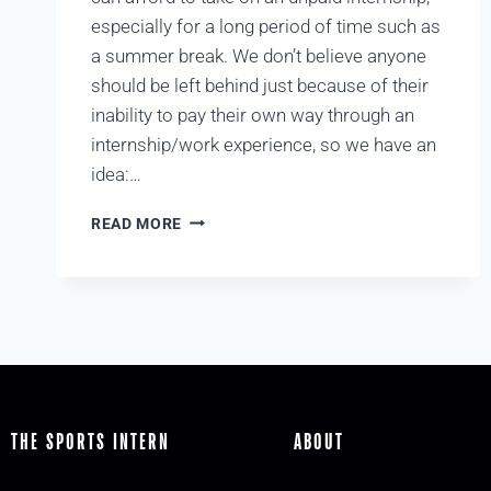
especially for a long period of time such as
a summer break. We don’t believe anyone
should be left behind just because of their
inability to pay their own way through an
internship/work experience, so we have an
idea:…
READ MORE
THE SPORTS INTERN
ABOUT