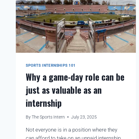
SPORTS INTERNSHIPS 101
Why a game-day role can be
just as valuable as an
internship
By
The Sports Intern
July 23, 2025
Not everyone is in a position where they
can afford to take on an unpaid internship,