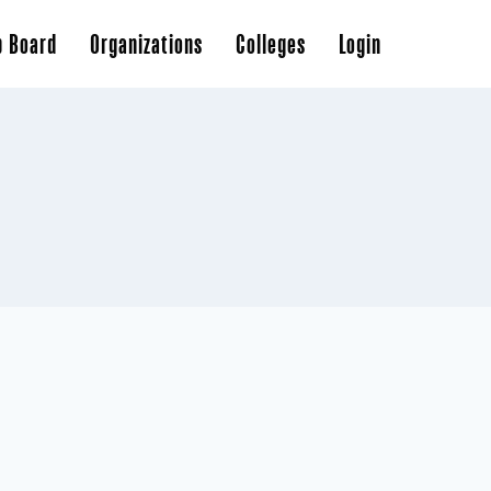
b Board
Organizations
Colleges
Login