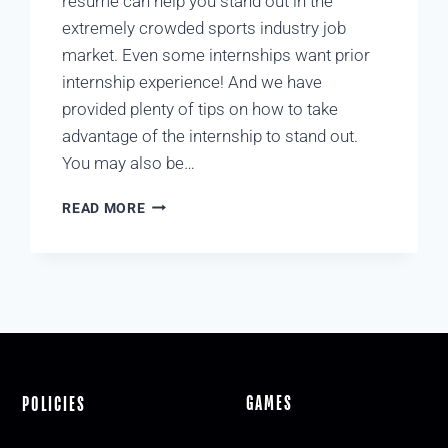
resume can help you stand out in the
extremely crowded sports industry job
market. Even some internships want prior
internship experience! And we have
provided plenty of tips on how to take
advantage of the internship to stand out.
You may also be…
READ MORE
GAMES
POLICIES