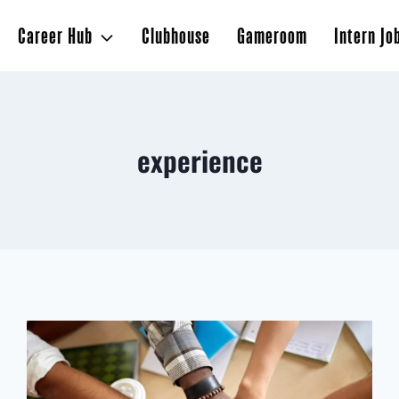
Career Hub
Clubhouse
Gameroom
Intern Jo
experience