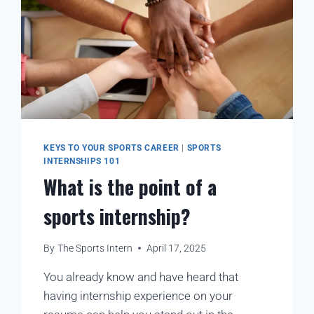
KEYS TO YOUR SPORTS CAREER
|
SPORTS
INTERNSHIPS 101
What is the point of a
sports internship?
By
The Sports Intern
April 17, 2025
You already know and have heard that
having internship experience on your