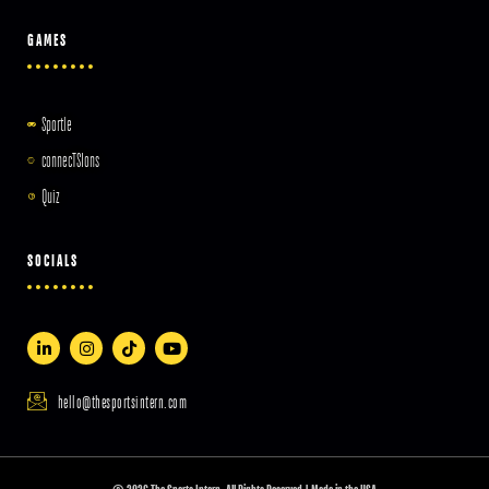
GAMES
Sportle
connecTSIons
Quiz
SOCIALS
hello@thesportsintern.com