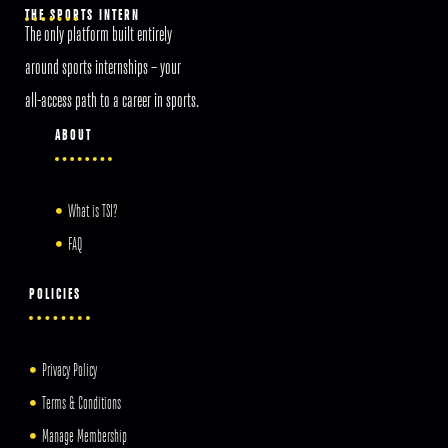
THE SPORTS INTERN
The only platform built entirely
around sports internships – your
all-access path to a career in sports.
ABOUT
What is TSI?
FAQ
POLICIES
Privacy Policy
Terms & Conditions
Manage Membership