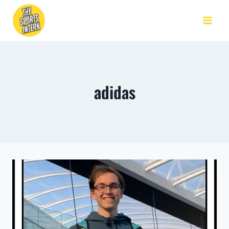
adidas