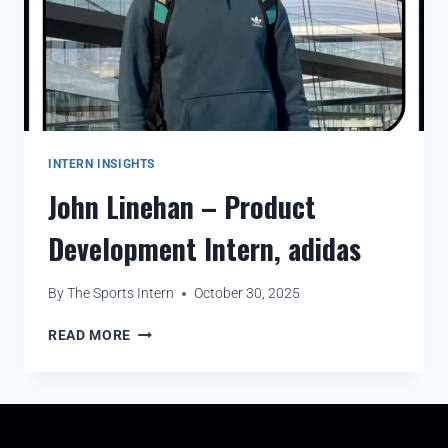
INTERN INSIGHTS
John Linehan – Product
Development Intern, adidas
By
The Sports Intern
October 30, 2025
READ MORE