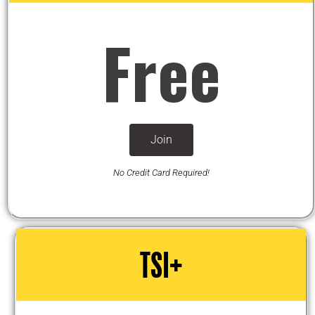
Free
Join
No Credit Card Required!
TSI+