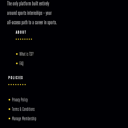
The only platform built entirely
around sports internships – your
all-access path to a career in sports.
ABOUT
What is TSI?
FAQ
POLICIES
Privacy Policy
Terms & Conditions
Manage Membership