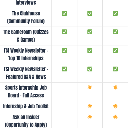
Interviews
The Clubhouse
(Community Forum)
The Gameroom (Quizzes
& Games)
TSI Weekly Newsletter -
Top 10 Internships
TSI Weekly Newsletter -
Featured Q&A & News
Sports Internship Job
Board - Full Access
Internship & Job Toolkit
Ask an Insider
(Opportunity to Apply)