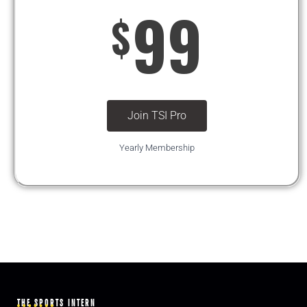
99
$
Join TSI Pro
Yearly Membership
THE SPORTS INTERN