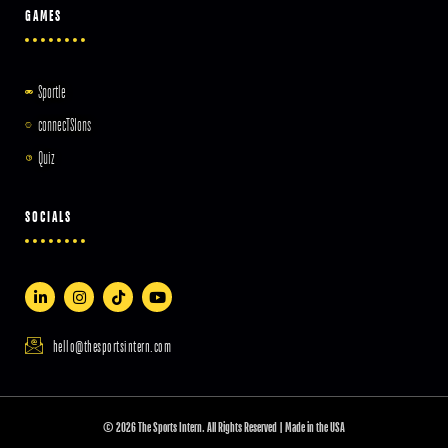
GAMES
Sportle
connecTSIons
Quiz
SOCIALS
hello@thesportsintern.com
© 2026 The Sports Intern. All Rights Reserved | Made in the USA