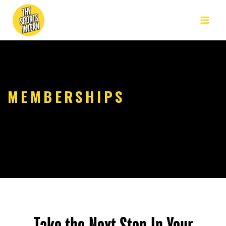
MEMBERSHIPS
Take the Next Step In Your