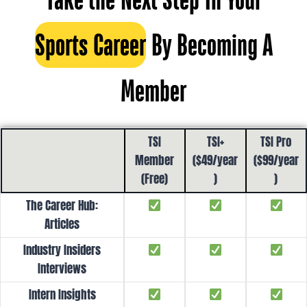
Sports Career
By Becoming A
Member
TSI
TSI+
TSI Pro
Member
($49/year
($99/year
(Free)
)
)
The Career Hub:
Articles
Industry Insiders
Interviews
Intern Insights