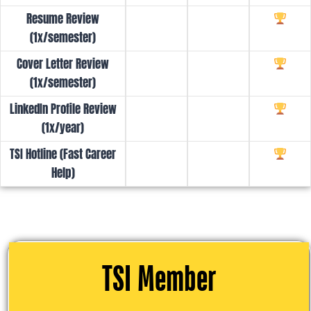
Resume Review
(1x/semester)
Cover Letter Review
(1x/semester)
LinkedIn Profile Review
(1x/year)
TSI Hotline (Fast Career
Help)
TSI Member