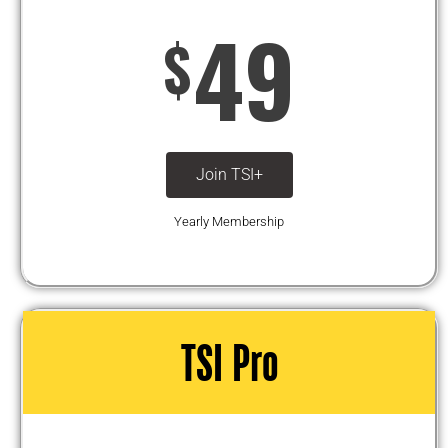
49
$
Join TSI+
Yearly Membership
TSI Pro