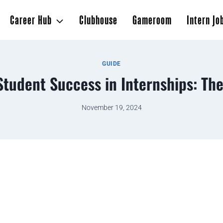
Career Hub
Clubhouse
Gameroom
Intern Jo
GUIDE
Student Success in Internships: The
November 19, 2024