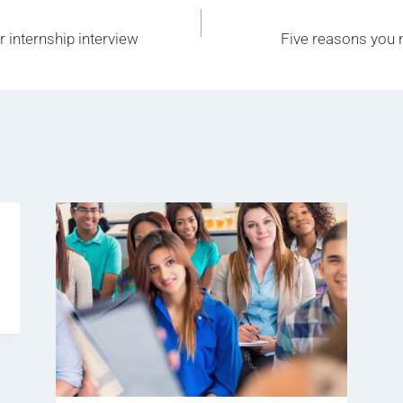
r internship interview
Five reasons you n