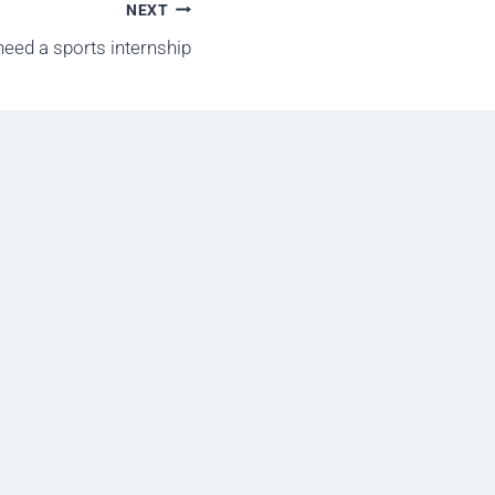
NEXT
eed a sports internship