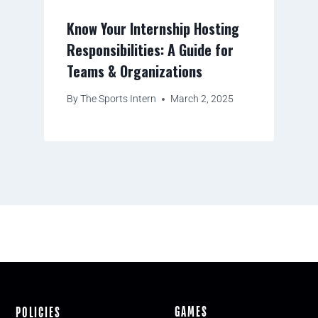
Know Your Internship Hosting
Responsibilities: A Guide for
Teams & Organizations
By
The Sports Intern
March 2, 2025
GAMES
POLICIES