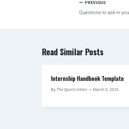
PREVIOUS
Questions to ask in you
Read Similar Posts
Internship Handbook Template
By
The Sports Intern
March 3, 2025