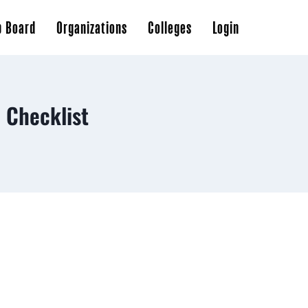
b Board
Organizations
Colleges
Login
 Checklist