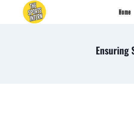
Home
Ensuring 