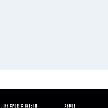
THE SPORTS INTERN
ABOUT