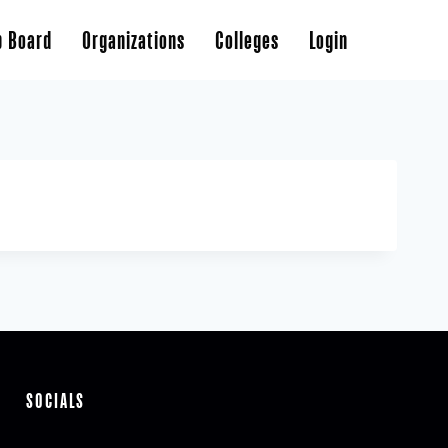
b Board
Organizations
Colleges
Login
SOCIALS