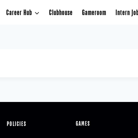
Career Hub
Clubhouse
Gameroom
Intern Jo
GAMES
POLICIES