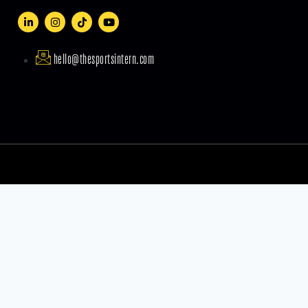
hello@thesportsintern.com