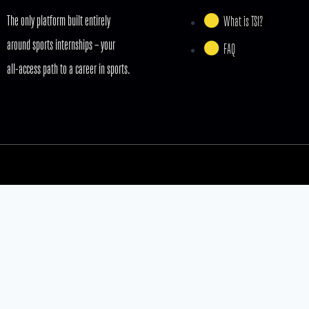
The only platform built entirely
What is TSI?
around sports internships – your
FAQ
all-access path to a career in sports.