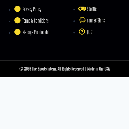
Sportle
Privacy Policy
connecTSIons
Terms & Conditions
Quiz
Manage Membership
© 2026 The Sports Intern. All Rights Reserved | Made in the USA