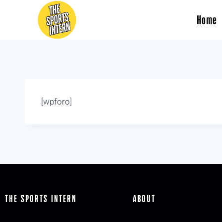
Home
[wpforo]
THE SPORTS INTERN
ABOUT