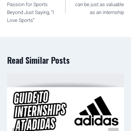
Passion for Sports
can be just as valuable
Beyond Just Saying, “I
as an internship
Love Sports”
Read Similar Posts