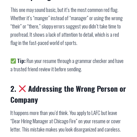
This one may sound basic, but it’s the most common red flag.
Whether it’s “manger” instead of “manager” or using the wrong
“their” or “there,” sloppy errors suggest you didn’t take time to
proofread. It shows a lack of attention to detail, which is a red
flag in the fast-paced world of sports.
Tip:
Run your resume through a grammar checker and have
a trusted friend review it before sending.
2.
Addressing the Wrong Person or
Company
It happens more than you’d think. You apply to LAFC but leave
“Dear Hiring Manager at Chicago Fire” on your resume or cover
letter. This mistake makes you look disorganized and careless.