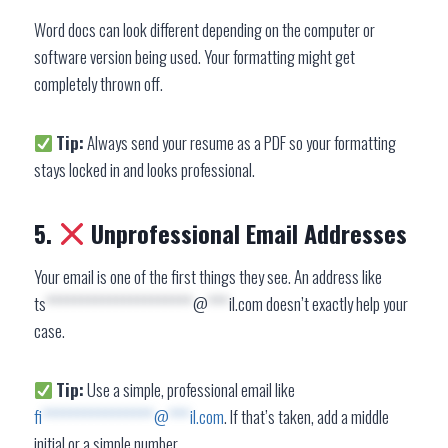
Word docs can look different depending on the computer or
software version being used. Your formatting might get
completely thrown off.
Tip:
Always send your resume as a PDF so your formatting
stays locked in and looks professional.
5.
Unprofessional Email Addresses
Your email is one of the first things they see. An address like
ts
*********************
@
***
il.com
doesn’t exactly help your
case.
Tip:
Use a simple, professional email like
fi
****************
@
***
il.com
. If that’s taken, add a middle
initial or a simple number.