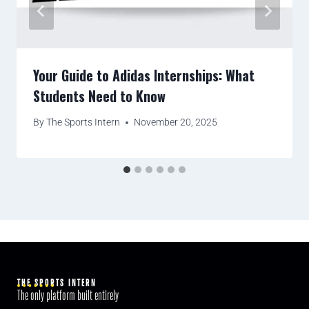
Your Guide to Adidas Internships: What
Students Need to Know
By
The Sports Intern
November 20, 2025
THE SPORTS INTERN
The only platform built entirely