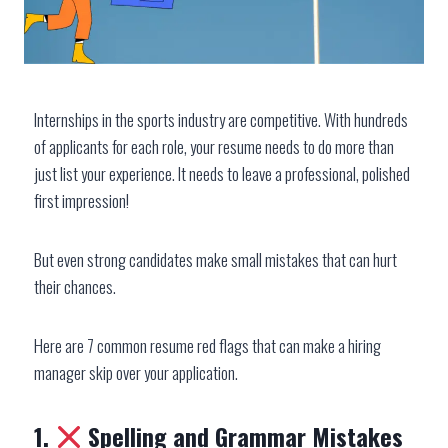
Internships in the sports industry are competitive. With hundreds
of applicants for each role, your resume needs to do more than
just list your experience. It needs to leave a professional, polished
first impression!
But even strong candidates make small mistakes that can hurt
their chances.
Here are 7 common resume red flags that can make a hiring
manager skip over your application.
1.
Spelling and Grammar Mistakes