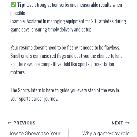
Tip:
Use strong action verbs and measurable results when
possible
Example: Assisted in managing equipment for 20+ athletes during
game days, ensuring timely delivery and setup
Your resume doesn’t need to be flashy. It needs to be flawless.
Small errors can raise red flags and cost you the chance to land
an interview. In a competitive field like sports, presentation
matters.
The Sports Intern is here to guide you every step of the way in
your sports career journey.
PREVIOUS
NEXT
How to Showcase Your
Why a game-day role