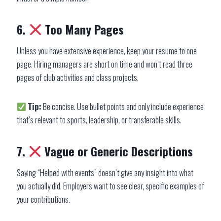
6.
Too Many Pages
Unless you have extensive experience, keep your resume to one
page. Hiring managers are short on time and won’t read three
pages of club activities and class projects.
Tip:
Be concise. Use bullet points and only include experience
that’s relevant to sports, leadership, or transferable skills.
7.
Vague or Generic Descriptions
Saying “Helped with events” doesn’t give any insight into what
you actually did. Employers want to see clear, specific examples of
your contributions.