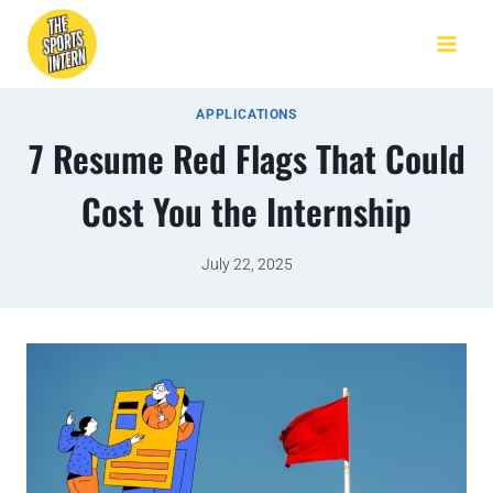
APPLICATIONS
7 Resume Red Flags That Could
Cost You the Internship
July 22, 2025