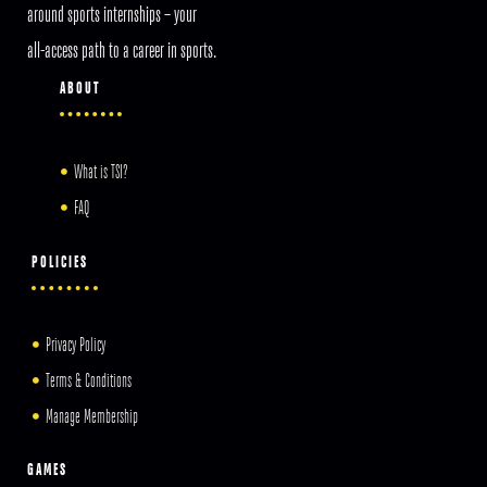
around sports internships – your
all-access path to a career in sports.
ABOUT
What is TSI?
FAQ
POLICIES
Privacy Policy
Terms & Conditions
Manage Membership
GAMES