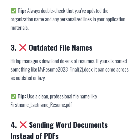
Tip:
Always double-check that you’ve updated the
organization name and any personalized lines in your application
materials.
3.
Outdated File Names
Hiring managers download dozens of resumes. If yours is named
something like MyResume2023_Final(2).docx, it can come across
as outdated or lazy.
Tip:
Use a clean, professional file name like
Firstname_Lastname_Resume.pdf
4.
Sending Word Documents
Instead of PDFs